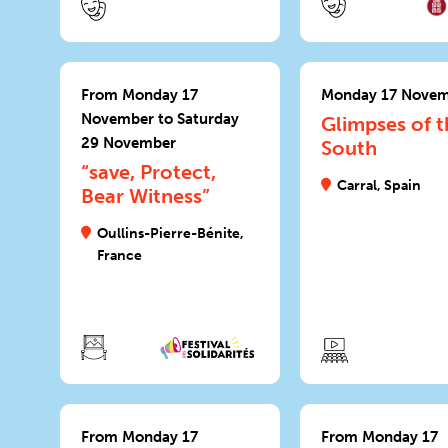
From Monday 17
Monday 17 Nove
November to Saturday
Glimpses of t
29 November
South
“save, Protect,
Carral, Spain
Bear Witness”
Oullins-Pierre-Bénite,
France
From Monday 17
From Monday 17