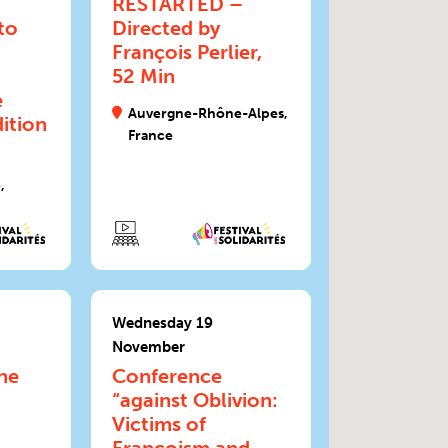
RESTARTED –
to
Directed by
François Perlier,
52 Min
e
Auvergne-Rhône-Alpes,
ition
France
,
Wednesday 19
November
he
Conference
“against Oblivion:
Victims of
Francoism and