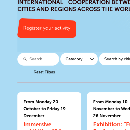
INTERNATIONAL COOPERATION BETW
CITIES AND REGIONS ACROSS THE WOR
Register your activity
Reset Filters
From Monday 20
From Monday 10
October to Friday 19
November to Wed
December
26 November
Immersive
Exhibition: “