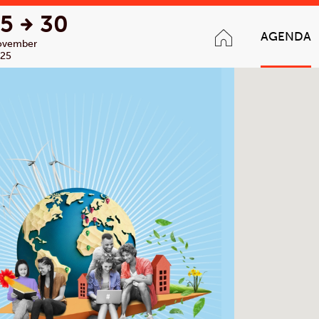
15
30
AGENDA
ovember
25