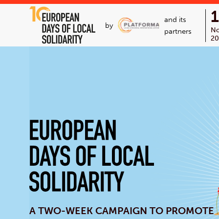
and its
by
N
partners
20
A TWO-WEEK CAMPAIGN TO PROMOTE