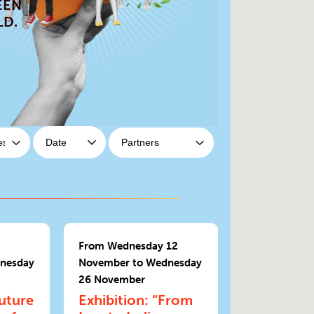
EEN
LD.
From Wednesday 12
nesday
November to Wednesday
26 November
Future
Exhibition: “From