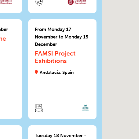
mber
From Monday 17
November to Monday 15
he
December
FAMSI Project
Exhibitions
Andalucía, Spain
Tuesday 18 November -