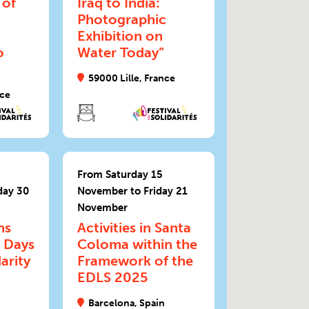
 of
Iraq to India:
Photographic
Exhibition on
o
Water Today”
59000 Lille, France
nce
From Saturday 15
day 30
November to Friday 21
November
ns
Activities in Santa
 Days
Coloma within the
arity
Framework of the
EDLS 2025
Barcelona, Spain