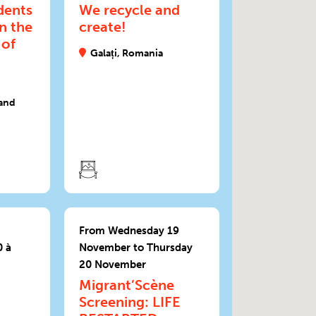
dents
We recycle and
in the
create!
 of
Galați, Romania
and
From Wednesday 19
 à
November to Thursday
20 November
Migrant’Scène
Screening: LIFE