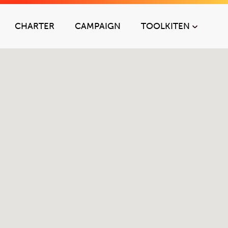
CHARTER
CAMPAIGN
TOOLKIT
EN