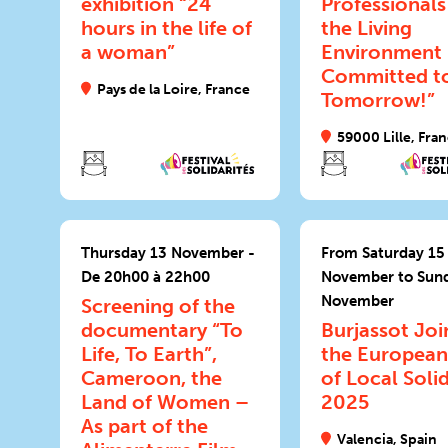
exhibition “24
Professionals
hours in the life of
the Living
a woman”
Environment
Committed t
Pays de la Loire, France
Tomorrow!”
59000 Lille, Fra
Thursday 13 November -
From Saturday 15
De 20h00 à 22h00
November to Sun
November
Screening of the
documentary “To
Burjassot Joi
Life, To Earth”,
the European
Cameroon, the
of Local Solid
Land of Women –
2025
As part of the
Valencia, Spain