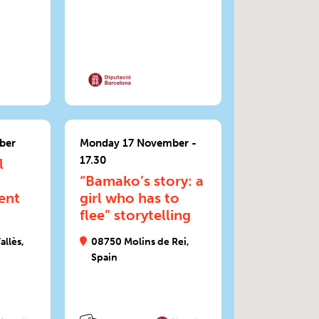
ber
Monday 17 November -
17.30
l
“Bamako’s story: a
ent
girl who has to
flee” storytelling
allès,
08750 Molins de Rei,
Spain