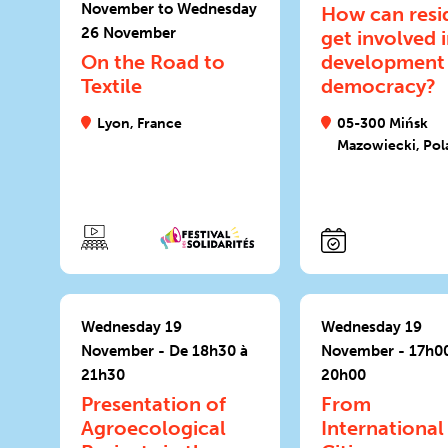
November to Wednesday
How can resi
26 November
get involved 
On the Road to
development
Textile
democracy?
Lyon, France
05-300 Mińsk
Mazowiecki, Pol
Wednesday 19
Wednesday 19
November - De 18h30 à
November - 17h00
21h30
20h00
Presentation of
From
Agroecological
International