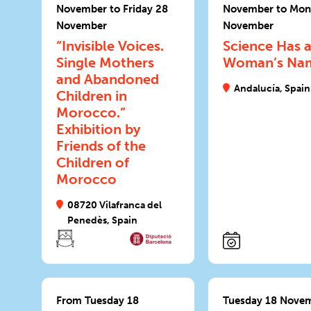
November to Friday 28
November to Mon
November
November
“Invisible Voices.
Science Has 
Single Mothers
Woman’s Na
and Abandoned
Andalucía, Spain
Children in
Morocco.”
Exhibition by
Friends of the
Children of
Morocco
08720 Vilafranca del
Penedès, Spain
From Tuesday 18
Tuesday 18 Nove