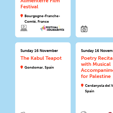
Alimenterre Film
Festival
Bourgogne-Franche-
Comté, France
Sunday 16 November
Sunday 16 Novem
The Kabul Teapot
Poetry Recita
with Musical
Gondomar, Spain
Accompanim
for Palestine
Cerdanyola del V
Spain