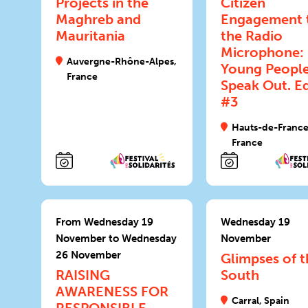
Projects in the
Citizen
Maghreb and
Engagement 
Mauritania
the Radio
Microphone:
Auvergne-Rhône-Alpes,
Young Peopl
France
Speak Out. Ed
#3
Hauts-de-France
France
From Wednesday 19
Wednesday 19
November to Wednesday
November
26 November
Glimpses of t
RAISING
South
AWARENESS FOR
Carral, Spain
RESPONSIBLE