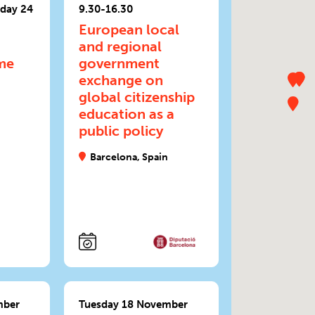
day 24
9.30-16.30
European local
a
and regional
me
government
exchange on
global citizenship
education as a
public policy
Barcelona, Spain
mber
Tuesday 18 November